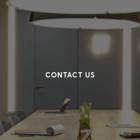
CONTACT US