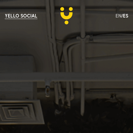
YELLO SOCIAL
EN
/
ES