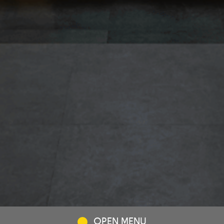
OPEN MENU